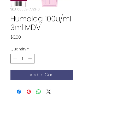
SKU: 00002-7533-01
Humalog 100u/ml
3ml MDV
Price
$0.00
Quantity
*
Add to Cart