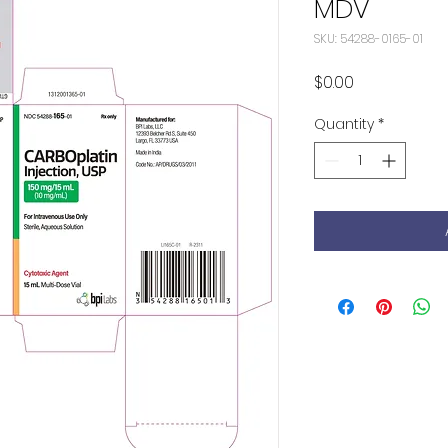
MDV
SKU: 54288-0165-01
Price
$0.00
Quantity
*