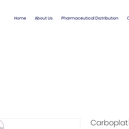
Home
About Us
Pharmaceutical Distribution
Carboplati