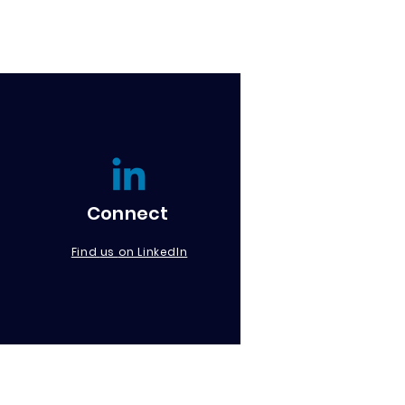
Connect
us
Find
on LinkedIn