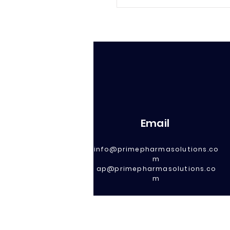
Email
info@primepharmasolutions.co
m
ap@primepharmasolutions.co
m