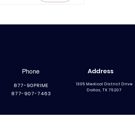
Address
Phone
1305 Medical District Drive
877-90PRIME
Dallas, TX 75207
877-907-7463