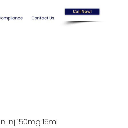
Call Now!
Compliance
Contact Us
n Inj 150mg 15ml