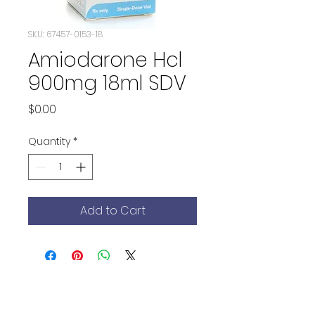
SKU: 67457-0153-18
Amiodarone Hcl
900mg 18ml SDV
Price
$0.00
Quantity
*
Add to Cart